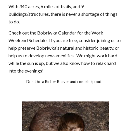
With 340 acres, 6 miles of trails, and 9
buildings/structures, there is never a shortage of things
to do.
Check out the Bobriwka Calendar for the Work
Weekend Schedule. If you are free, consider joining us to
help preserve Bobriwka's natural and historic beauty, or
help us to develop new amenities. We might work hard
while the sun is up, but we also know how to relax hard
into the evenings!
Don't be a Bieber Beaver and come help out!