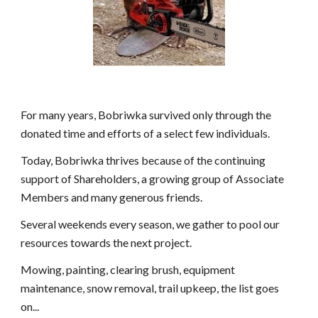
For many years, Bobriwka survived only through the
donated time and efforts of a select few individuals.
Today, Bobriwka thrives because of the continuing
support of Shareholders, a growing group of Associate
Members and many generous friends.
Several weekends every season, we gather to pool our
resources towards the next project.
Mowing, painting, clearing brush, equipment
maintenance, snow removal, trail upkeep, the list goes
on...