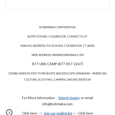
BOBRIWKA CORPORATION
82 FRITZ ROAD, COLEBROOK, CONNECTICUT
MAILING ADDRESS: P.O. BOX #22, COLEBROOK, CT 06021
WEB ADDRESS: WWW.BOBRIWKA.COM
877-UKR-CAMP (877-857-2267)
ESTABLISHED IN 1955 TO PROMOTE AND EDUCATE UKRAINIAN - AMERICAN
CULTURE, SCOUTING, CAMPING AND RECREATION
For More Information -
Submit Inquiry
or email
info@bobriwka.com
Click here -->
Join our mailing list
<-- Click here