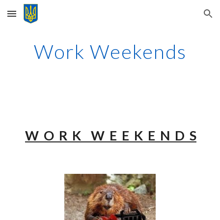
Skip to main content
Skip to navigation
Work Weekends
W O R K W E E K E N D S