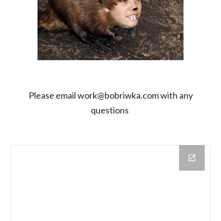
Please email work@bobriwka.com with any
questions