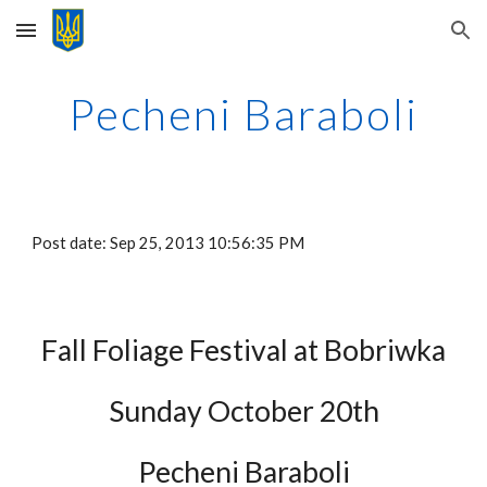
Skip to main content
Skip to navigation
Pecheni Baraboli
Post date: Sep 25, 2013 10:56:35 PM
Fall Foliage Festival at Bobriwka
Sunday October 20th
Pecheni Baraboli