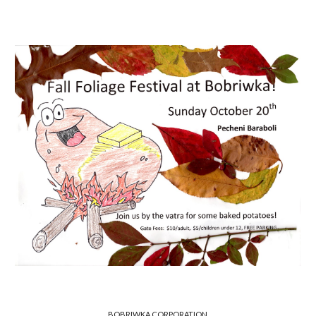
BOBRIWKA CORPORATION