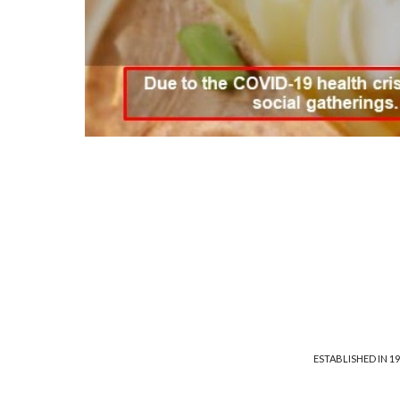
ESTABLISHED IN 