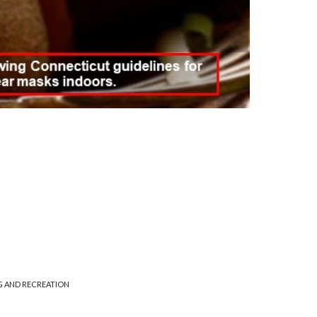
G AND RECREATION