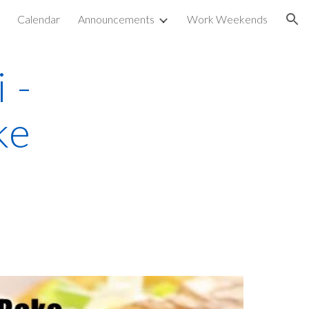
Calendar
Announcements
Work Weekends
ion
 -
ke