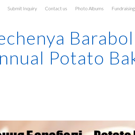
Submit Inquiry
Contact us
Photo Albums
Fundraising
ip to main content
Skip to navigat
echenya Baraboli
nnual Potato Ba