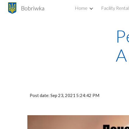
Bobriwka
Home
Facility Rental
Sk
P
A
Post date: Sep 23, 2021 5:24:42 PM