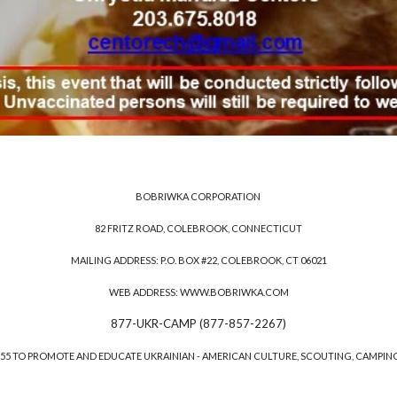
BOBRIWKA CORPORATION
82 FRITZ ROAD, COLEBROOK, CONNECTICUT
MAILING ADDRESS: P.O. BOX #22, COLEBROOK, CT 06021
WEB ADDRESS: WWW.BOBRIWKA.COM
877-UKR-CAMP (877-857-2267)
1955 TO PROMOTE AND EDUCATE UKRAINIAN - AMERICAN CULTURE, SCOUTING, CAMPIN